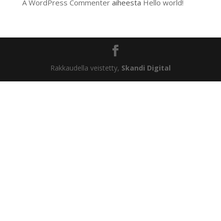
A WordPress Commenter
aiheesta
Hello world!
Rakkaudella veistetty,
Skandi Digital