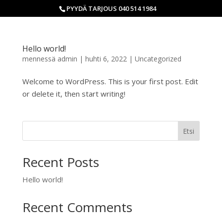
PYYDÄ TARJOUS 040 514 1984
Hello world!
mennessä
admin
|
huhti 6, 2022
|
Uncategorized
Welcome to WordPress. This is your first post. Edit
or delete it, then start writing!
Etsi
Recent Posts
Hello world!
Recent Comments